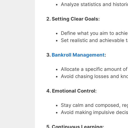
Analyze statistics and histor
2. Setting Clear Goals:
Define what you aim to achie
Set realistic and achievable t
3.
Bankroll Management
:
Allocate a specific amount of
Avoid chasing losses and kn
4. Emotional Control:
Stay calm and composed, rega
Avoid making impulsive deci
5. Continuous Learning: