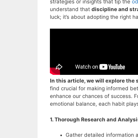
strategies or insights that tip the
o
understand that
discipline and st
luck; it’s about adopting the right ha
In this article, we will explore th
find crucial for making informed be
enhance our chances of success. F
emotional balance, each habit plays
1. Thorough Research and Analysi
Gather detailed information 