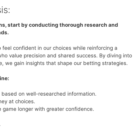
is:
ns, start by conducting thorough research and
nds.
to feel confident in our choices while reinforcing a
o value precision and shared success. By diving into
e, we gain insights that shape our betting strategies.
ine:
s based on well-researched information.
ey at choices.
he game longer with greater confidence.
.