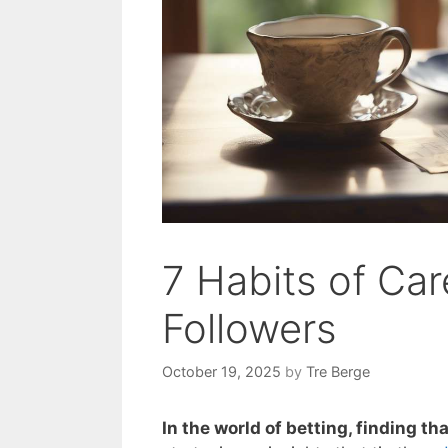
7 Habits of Car
Followers
October 19, 2025
by
Tre Berge
In the world of betting, finding th