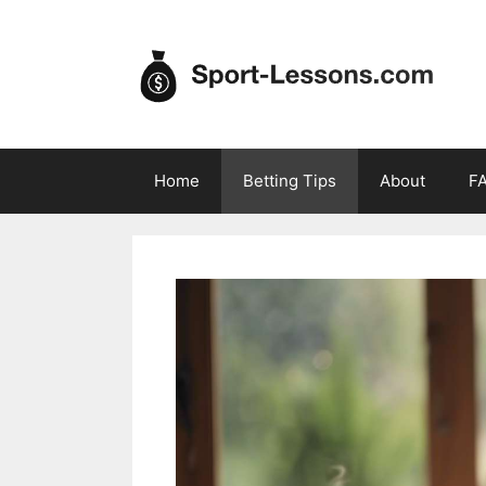
Skip
to
content
Home
Betting Tips
About
F