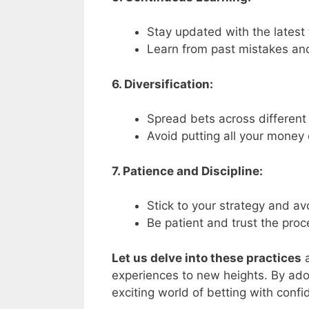
Stay updated with the latest
Learn from past mistakes an
6. Diversification:
Spread bets across different
Avoid putting all your money 
7. Patience and Discipline:
Stick to your strategy and av
Be patient and trust the proc
Let us delve into these practices
a
experiences to new heights. By ado
exciting world of betting with con