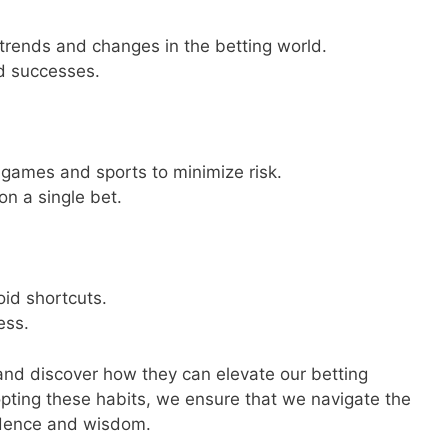
 trends and changes in the betting world.
d successes.
 games and sports to minimize risk.
on a single bet.
oid shortcuts.
ess.
nd discover how they can elevate our betting
pting these habits, we ensure that we navigate the
fidence and wisdom.