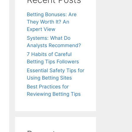
Betting Bonuses: Are
They Worth It? An
Expert View
Systems: What Do
Analysts Recommend?
7 Habits of Careful
Betting Tips Followers
Essential Safety Tips for
Using Betting Sites
Best Practices for
Reviewing Betting Tips