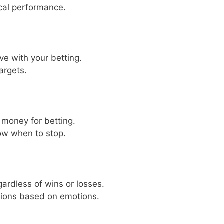
ical performance.
ve with your betting.
argets.
 money for betting.
ow when to stop.
rdless of wins or losses.
sions based on emotions.