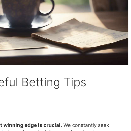
eful Betting Tips
at winning edge is crucial.
We constantly seek