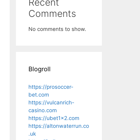
Recent
Comments
No comments to show.
Blogroll
https://prosoccer-
bet.com
https://vulcanrich-
casino.com
https://ubet1x2.com
https://altonwaterrun.co
.uk