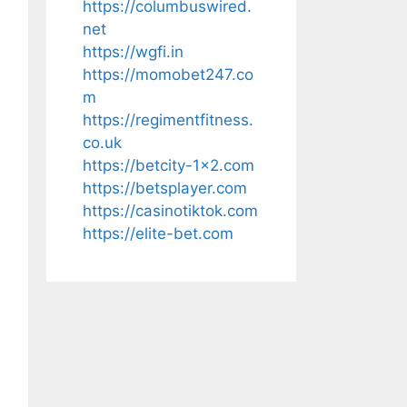
https://columbuswired.
net
https://wgfi.in
https://momobet247.co
m
https://regimentfitness.
co.uk
https://betcity-1x2.com
https://betsplayer.com
https://casinotiktok.com
https://elite-bet.com