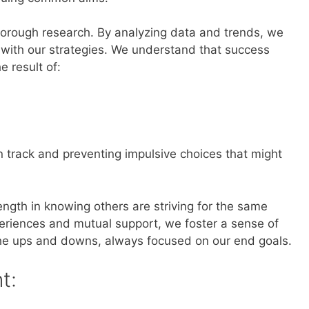
thorough research. By analyzing data and trends, we
 with our strategies. We understand that success
e result of:
n track and preventing impulsive choices that might
rength in knowing others are striving for the same
riences and mutual support, we foster a sense of
the ups and downs, always focused on our end goals.
t: