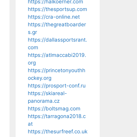
https://halkoerner.com
https://thesportsup.com
https://cra-online.net
https://thegreatboarder
s.gr
https://dallassportsrant.
com
https://atlmaccabi2019.
org
https://princetonyouthh
ockey.org
https://prosport-conf.ru
https://skiareal-
panorama.cz
https://boltsmag.com
https://tarragona2018.c
at
https://thesurfreef.co.uk