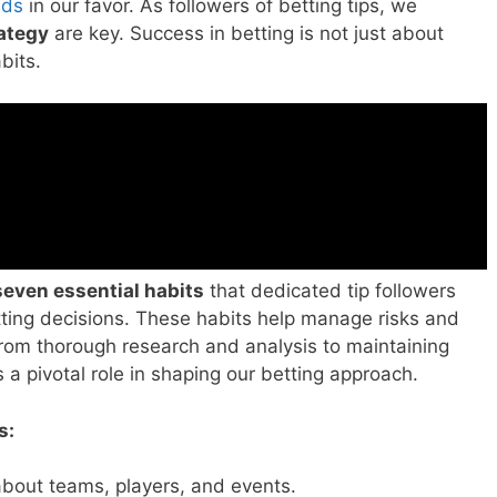
dds
in our favor. As followers of betting tips, we
rategy
are key. Success in betting is not just about
bits.
e seven essential habits
that dedicated tip followers
tting decisions. These habits help manage risks and
rom thorough research and analysis to maintaining
 a pivotal role in shaping our betting approach.
s:
about teams, players, and events.