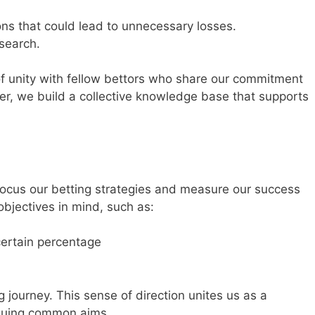
ons that could lead to unnecessary losses.
esearch.
f unity with fellow bettors who share our commitment
er, we build a collective knowledge base that supports
ocus our betting strategies and measure our success
objectives in mind, such as:
certain percentage
 journey. This sense of direction unites us as a
ursuing common aims.