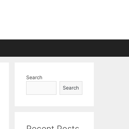
Search
Search
Recent Posts