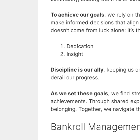
To achieve our goals
, we rely on 
make informed decisions that align
doesn’t come from luck alone; it’s th
Dedication
Insight
Discipline is our ally
, keeping us o
derail our progress.
As we set these goals
, we find st
achievements. Through shared expe
belonging. Together, we navigate 
Bankroll Managemen