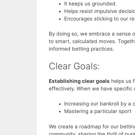
It keeps us grounded.
Helps resist impulsive decisi
Encourages sticking to our r
By doing so, we embrace a sense o
to smart, calculated moves. Togeth
informed betting practices.
Clear Goals:
Establishing clear goals
helps us f
effectively. When we have specific 
Increasing our bankroll by a 
Mastering a particular sport
We create a roadmap for our betting
community, sharing the thrill of p