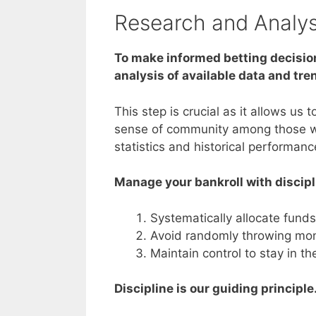
Research and Analys
To make informed betting decisio
analysis of available data and tre
This step is crucial as it allows us 
sense of community among those wh
statistics and historical performanc
Manage your bankroll with discipl
Systematically allocate fund
Avoid randomly throwing mon
Maintain control to stay in t
Discipline is our guiding principle