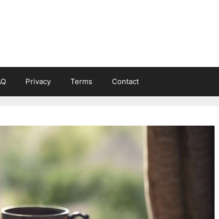
AQ
Privacy
Terms
Contact