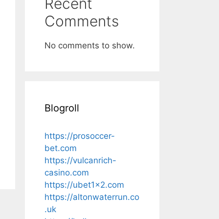
Recent
Comments
No comments to show.
Blogroll
https://prosoccer-
bet.com
https://vulcanrich-
casino.com
https://ubet1x2.com
https://altonwaterrun.co
.uk