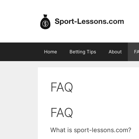
Skip
to
content
Home
Betting Tips
About
F
FAQ
FAQ
What is sport-lessons.com?