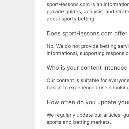
sport-lessons.com is an informatio
provide guides, analysis, and stra
about sports betting.
Does sport-lessons.com offer 
No. We do not provide betting servi
informational, supporting responsib
Who is your content intended 
Our content is suitable for everyone
basics to experienced users looking
How often do you update you
We regularly update our articles, gu
sports and betting markets.