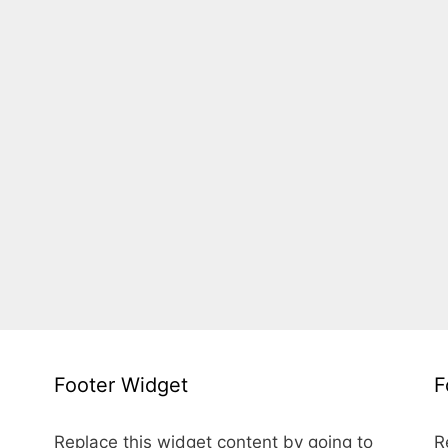
Footer Widget
F
Replace this widget content by going to
R