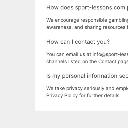
How does sport-lessons.com 
We encourage responsible gambling 
awareness, and sharing resources fo
How can I contact you?
You can email us at
info@sport-le
channels listed on the Contact pag
Is my personal information se
We take privacy seriously and empl
Privacy Policy for further details.