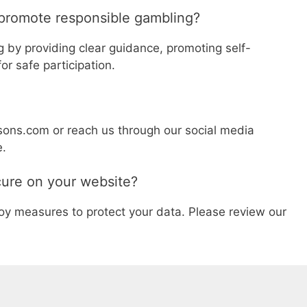
promote responsible gambling?
by providing clear guidance, promoting self-
r safe participation.
ssons.com
or reach us through our social media
e.
cure on your website?
oy measures to protect your data. Please review our