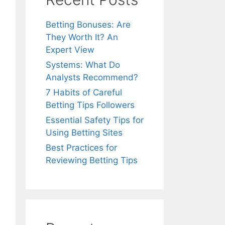
Betting Bonuses: Are
They Worth It? An
Expert View
Systems: What Do
Analysts Recommend?
7 Habits of Careful
Betting Tips Followers
Essential Safety Tips for
Using Betting Sites
Best Practices for
Reviewing Betting Tips