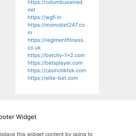
https://columbuswired.
net
https://wgfi.in
https://momobet247.co
m
https://regimentfitness.
co.uk
https://betcity-1x2.com
https://betsplayer.com
https://casinotiktok.com
https://elite-bet.com
ooter Widget
eplace this widget content by going to