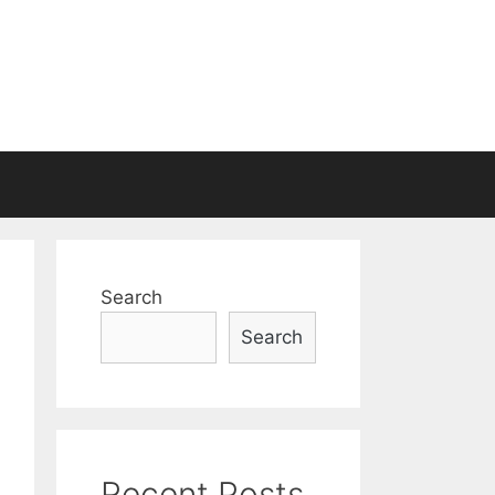
Search
Search
Recent Posts