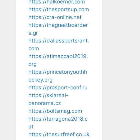
https://halkoerner.com
https://thesportsup.com
https://cra-online.net
https://thegreatboarder
s.gr
https://dallassportsrant.
com
https://atlmaccabi2019.
org
https://princetonyouthh
ockey.org
https://prosport-conf.ru
https://skiareal-
panorama.cz
https://boltsmag.com
https://tarragona2018.c
at
https://thesurfreef.co.uk