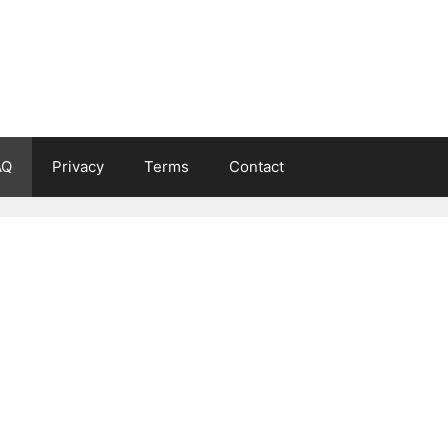
AQ
Privacy
Terms
Contact