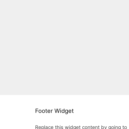
Footer Widget
Replace this widget content by going to