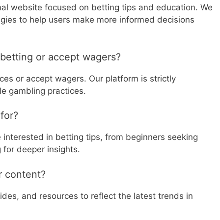
nal website focused on betting tips and education. We
tegies to help users make more informed decisions
betting or accept wagers?
ces or accept wagers. Our platform is strictly
le gambling practices.
for?
 interested in betting tips, from beginners seeking
 for deeper insights.
r content?
ides, and resources to reflect the latest trends in