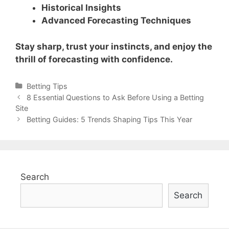
Historical Insights
Advanced Forecasting Techniques
Stay sharp, trust your instincts, and enjoy the
thrill of forecasting with confidence.
Categories
Betting Tips
Post
8 Essential Questions to Ask Before Using a Betting
navigation
Site
Betting Guides: 5 Trends Shaping Tips This Year
Search
Search