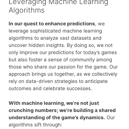
Leveraging Machine Learning
Algorithms
In our quest to enhance predictions
, we
leverage sophisticated machine learning
algorithms to analyze vast datasets and
uncover hidden insights. By doing so, we not
only improve our predictions for today’s games
but also foster a sense of community among
those who share our passion for the game. Our
approach brings us together, as we collectively
rely on data-driven strategies to anticipate
outcomes and celebrate successes.
With machine learning, we’re not just
crunching numbers; we’re building a shared
understanding of the game’s dynamics.
Our
algorithms sift through: