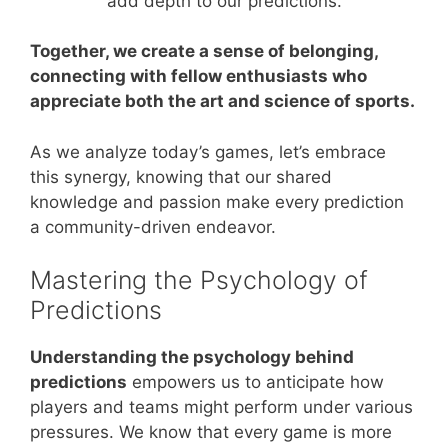
add depth to our predictions.
Together, we create a sense of belonging,
connecting with fellow enthusiasts who
appreciate both the art and science of sports.
As we analyze today’s games, let’s embrace
this synergy, knowing that our shared
knowledge and passion make every prediction
a community-driven endeavor.
Mastering the Psychology of
Predictions
Understanding the psychology behind
predictions
empowers us to anticipate how
players and teams might perform under various
pressures. We know that every game is more