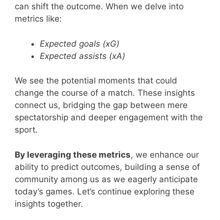
can shift the outcome. When we delve into
metrics like:
Expected goals (xG)
Expected assists (xA)
We see the potential moments that could
change the course of a match. These insights
connect us, bridging the gap between mere
spectatorship and deeper engagement with the
sport.
By leveraging these metrics
, we enhance our
ability to predict outcomes, building a sense of
community among us as we eagerly anticipate
today’s games. Let’s continue exploring these
insights together.