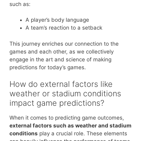
such as:
A player’s body language
A team’s reaction to a setback
This journey enriches our connection to the
games and each other, as we collectively
engage in the art and science of making
predictions for today’s games.
How do external factors like
weather or stadium conditions
impact game predictions?
When it comes to predicting game outcomes,
external factors such as weather and stadium
conditions
play a crucial role. These elements