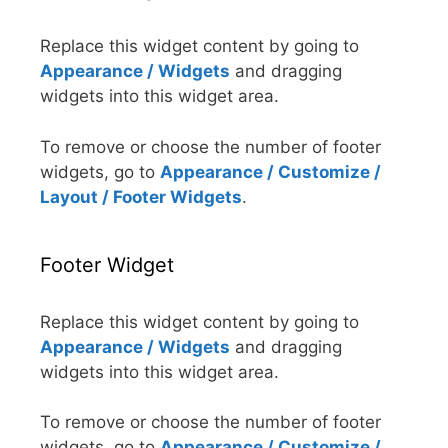
Replace this widget content by going to
Appearance / Widgets
and dragging
widgets into this widget area.
To remove or choose the number of footer
widgets, go to
Appearance / Customize /
Layout / Footer Widgets
.
Footer Widget
Replace this widget content by going to
Appearance / Widgets
and dragging
widgets into this widget area.
To remove or choose the number of footer
widgets, go to
Appearance / Customize /