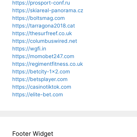
https://prosport-conf.ru
https://skiareal-panorama.cz
https://boltsmag.com
https://tarragona2018.cat
https://thesurfreef.co.uk
https://columbuswired.net
https://wgfi.in
https://momobet247.com
https://regimentfitness.co.uk
https://betcity-1x2.com
https://betsplayer.com
https://casinotiktok.com
https://elite-bet.com
Footer Widget