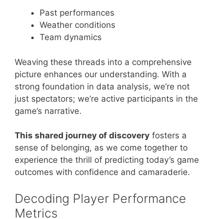
Past performances
Weather conditions
Team dynamics
Weaving these threads into a comprehensive
picture enhances our understanding. With a
strong foundation in data analysis, we’re not
just spectators; we’re active participants in the
game’s narrative.
This shared journey of discovery
fosters a
sense of belonging, as we come together to
experience the thrill of predicting today’s game
outcomes with confidence and camaraderie.
Decoding Player Performance
Metrics