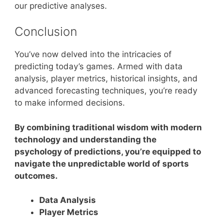
our predictive analyses.
Conclusion
You’ve now delved into the intricacies of
predicting today’s games. Armed with data
analysis, player metrics, historical insights, and
advanced forecasting techniques, you’re ready
to make informed decisions.
By combining traditional wisdom with modern
technology and understanding the
psychology of predictions, you’re equipped to
navigate the unpredictable world of sports
outcomes.
Data Analysis
Player Metrics