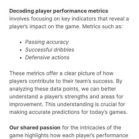
Decoding player performance metrics
involves focusing on key indicators that reveal a
player’s impact on the game. Metrics such as:
Passing accuracy
Successful dribbles
Defensive actions
These metrics offer a clear picture of how
players contribute to their team’s success. By
analyzing these data points, we can better
understand a player’s strengths and areas for
improvement. This understanding is crucial for
making accurate predictions for today’s games.
Our shared passion
for the intricacies of the
game highlights how each player’s performance