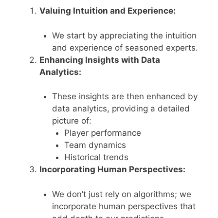
Valuing Intuition and Experience:
We start by appreciating the intuition
and experience of seasoned experts.
Enhancing Insights with Data
Analytics:
These insights are then enhanced by
data analytics, providing a detailed
picture of:
Player performance
Team dynamics
Historical trends
Incorporating Human Perspectives:
We don’t just rely on algorithms; we
incorporate human perspectives that