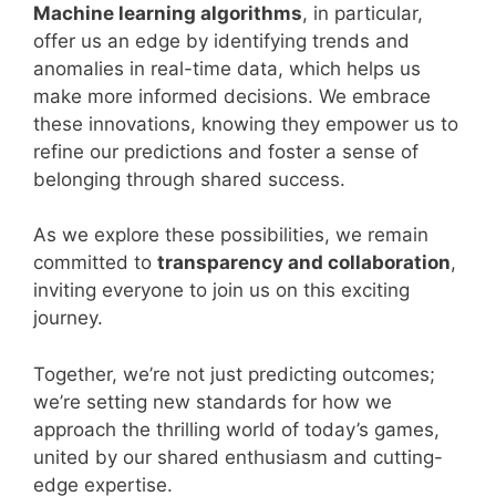
Machine learning algorithms
, in particular,
offer us an edge by identifying trends and
anomalies in real-time data, which helps us
make more informed decisions. We embrace
these innovations, knowing they empower us to
refine our predictions and foster a sense of
belonging through shared success.
As we explore these possibilities, we remain
committed to
transparency and collaboration
,
inviting everyone to join us on this exciting
journey.
Together, we’re not just predicting outcomes;
we’re setting new standards for how we
approach the thrilling world of today’s games,
united by our shared enthusiasm and cutting-
edge expertise.