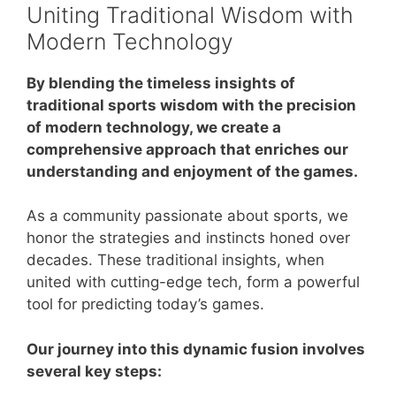
Uniting Traditional Wisdom with
Modern Technology
By blending the timeless insights of
traditional sports wisdom with the precision
of modern technology, we create a
comprehensive approach that enriches our
understanding and enjoyment of the games.
As a community passionate about sports, we
honor the strategies and instincts honed over
decades. These traditional insights, when
united with cutting-edge tech, form a powerful
tool for predicting today’s games.
Our journey into this dynamic fusion involves
several key steps: