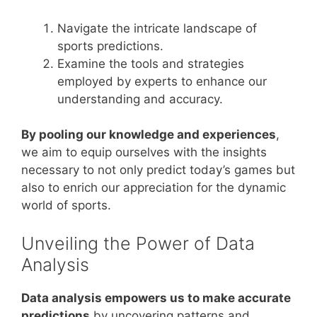
Navigate the intricate landscape of
sports predictions.
Examine the tools and strategies
employed by experts to enhance our
understanding and accuracy.
By pooling our knowledge and experiences
,
we aim to equip ourselves with the insights
necessary to not only predict today’s games but
also to enrich our appreciation for the dynamic
world of sports.
Unveiling the Power of Data
Analysis
Data analysis empowers us to make accurate
predictions
by uncovering patterns and