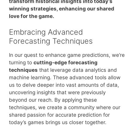
transform historical insights into today’s
winning strategies, enhancing our shared
love for the game.
Embracing Advanced
Forecasting Techniques
In our quest to enhance game predictions, we’re
turning to
cutting-edge forecasting
techniques
that leverage data analytics and
machine learning. These advanced tools allow
us to delve deeper into vast amounts of data,
uncovering insights that were previously
beyond our reach. By applying these
techniques, we create a community where our
shared passion for accurate prediction for
today’s games brings us closer together.