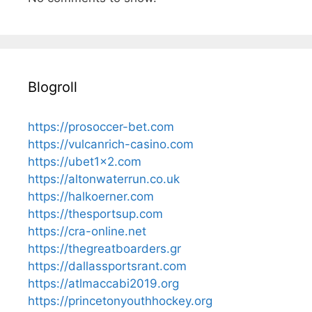
Blogroll
https://prosoccer-bet.com
https://vulcanrich-casino.com
https://ubet1x2.com
https://altonwaterrun.co.uk
https://halkoerner.com
https://thesportsup.com
https://cra-online.net
https://thegreatboarders.gr
https://dallassportsrant.com
https://atlmaccabi2019.org
https://princetonyouthhockey.org