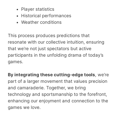
Player statistics
Historical performances
Weather conditions
This process produces predictions that
resonate with our collective intuition, ensuring
that we’re not just spectators but active
participants in the unfolding drama of today’s
games.
By integrating these cutting-edge tools
, we’re
part of a larger movement that values precision
and camaraderie. Together, we bring
technology and sportsmanship to the forefront,
enhancing our enjoyment and connection to the
games we love.