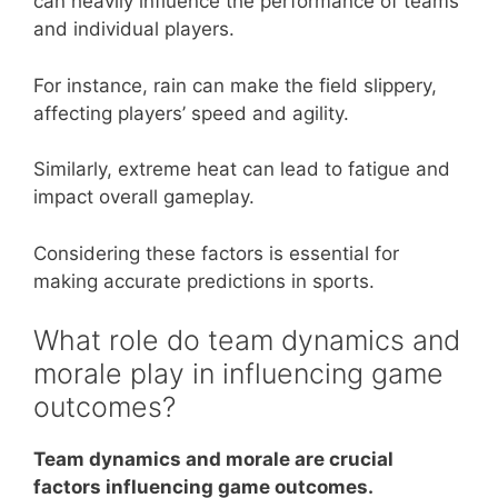
can heavily influence the performance of teams
and individual players.
For instance, rain can make the field slippery,
affecting players’ speed and agility.
Similarly, extreme heat can lead to fatigue and
impact overall gameplay.
Considering these factors is essential for
making accurate predictions in sports.
What role do team dynamics and
morale play in influencing game
outcomes?
Team dynamics and morale are crucial
factors influencing game outcomes.