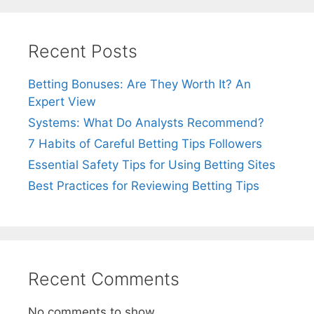
Recent Posts
Betting Bonuses: Are They Worth It? An
Expert View
Systems: What Do Analysts Recommend?
7 Habits of Careful Betting Tips Followers
Essential Safety Tips for Using Betting Sites
Best Practices for Reviewing Betting Tips
Recent Comments
No comments to show.