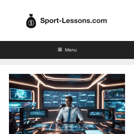
Skip
to
content
Menu