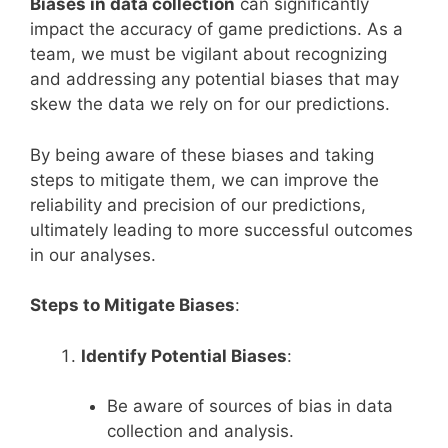
Biases in data collection
can significantly
impact the accuracy of game predictions. As a
team, we must be vigilant about recognizing
and addressing any potential biases that may
skew the data we rely on for our predictions.
By being aware of these biases and taking
steps to mitigate them, we can improve the
reliability and precision of our predictions,
ultimately leading to more successful outcomes
in our analyses.
Steps to Mitigate Biases
:
Identify Potential Biases
:
Be aware of sources of bias in data
collection and analysis.