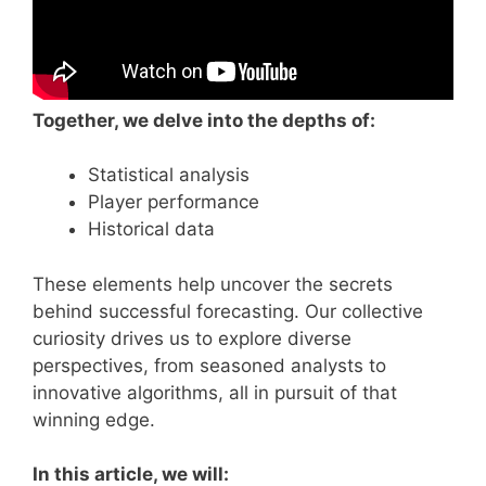
Together, we delve into the depths of:
Statistical analysis
Player performance
Historical data
These elements help uncover the secrets
behind successful forecasting. Our collective
curiosity drives us to explore diverse
perspectives, from seasoned analysts to
innovative algorithms, all in pursuit of that
winning edge.
In this article, we will: