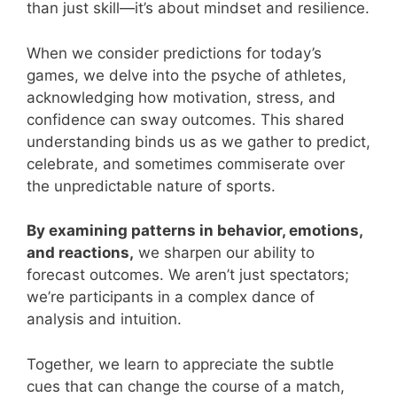
than just skill—it’s about mindset and resilience.
When we consider predictions for today’s
games, we delve into the psyche of athletes,
acknowledging how motivation, stress, and
confidence can sway outcomes. This shared
understanding binds us as we gather to predict,
celebrate, and sometimes commiserate over
the unpredictable nature of sports.
By examining patterns in behavior, emotions,
and reactions,
we sharpen our ability to
forecast outcomes. We aren’t just spectators;
we’re participants in a complex dance of
analysis and intuition.
Together, we learn to appreciate the subtle
cues that can change the course of a match,