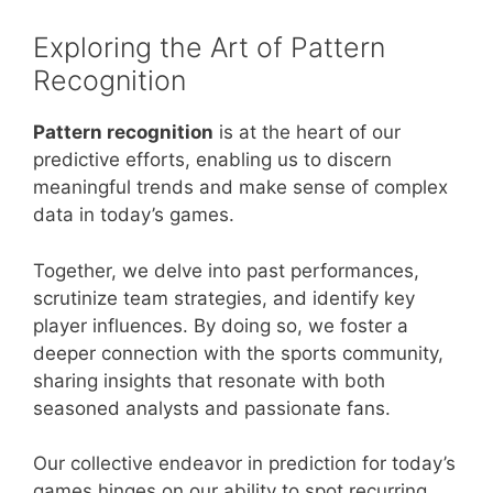
Exploring the Art of Pattern
Recognition
Pattern recognition
is at the heart of our
predictive efforts, enabling us to discern
meaningful trends and make sense of complex
data in today’s games.
Together, we delve into past performances,
scrutinize team strategies, and identify key
player influences. By doing so, we foster a
deeper connection with the sports community,
sharing insights that resonate with both
seasoned analysts and passionate fans.
Our collective endeavor in prediction for today’s
games hinges on our ability to spot recurring