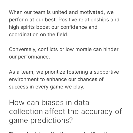
When our team is united and motivated, we
perform at our best. Positive relationships and
high spirits boost our confidence and
coordination on the field.
Conversely, conflicts or low morale can hinder
our performance.
As a team, we prioritize fostering a supportive
environment to enhance our chances of
success in every game we play.
How can biases in data
collection affect the accuracy of
game predictions?