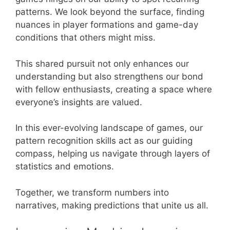
patterns. We look beyond the surface, finding
nuances in player formations and game-day
conditions that others might miss.
This shared pursuit not only enhances our
understanding but also strengthens our bond
with fellow enthusiasts, creating a space where
everyone’s insights are valued.
In this ever-evolving landscape of games, our
pattern recognition skills act as our guiding
compass, helping us navigate through layers of
statistics and emotions.
Together, we transform numbers into
narratives, making predictions that unite us all.