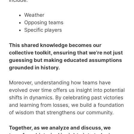
Weather
Opposing teams
Specific players
This shared knowledge becomes our
collective toolkit, ensuring that we’re not just
guessing but making educated assumptions
grounded in history.
Moreover, understanding how teams have
evolved over time offers us insight into potential
shifts in dynamics. By celebrating past victories
and learning from losses, we build a foundation
of wisdom that strengthens our community.
Together, as we analyze and discuss, we