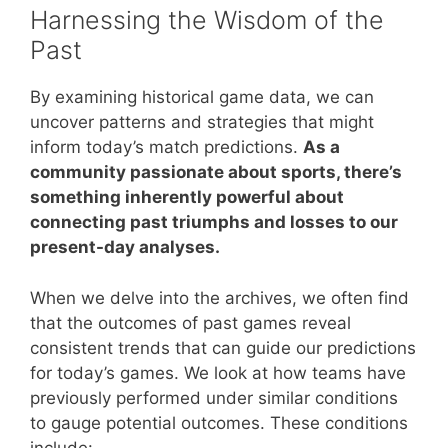
Harnessing the Wisdom of the
Past
By examining historical game data, we can
uncover patterns and strategies that might
inform today’s match predictions.
As a
community passionate about sports, there’s
something inherently powerful about
connecting past triumphs and losses to our
present-day analyses.
When we delve into the archives, we often find
that the outcomes of past games reveal
consistent trends that can guide our predictions
for today’s games. We look at how teams have
previously performed under similar conditions
to gauge potential outcomes. These conditions
include: