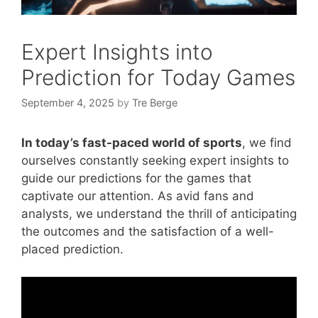
Expert Insights into
Prediction for Today Games
September 4, 2025
by
Tre Berge
In today’s fast-paced world of sports
, we find
ourselves constantly seeking expert insights to
guide our predictions for the games that
captivate our attention. As avid fans and
analysts, we understand the thrill of anticipating
the outcomes and the satisfaction of a well-
placed prediction.