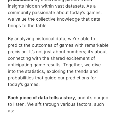
insights hidden within vast datasets. As a
community passionate about today’s games,
we value the collective knowledge that data
brings to the table.
By analyzing historical data, we’re able to
predict the outcomes of games with remarkable
precision. It’s not just about numbers; it’s about
connecting with the shared excitement of
anticipating game results. Together, we dive
into the statistics, exploring the trends and
probabilities that guide our predictions for
today’s games.
Each piece of data tells a story
, and it’s our job
to listen. We sift through various factors, such
as: