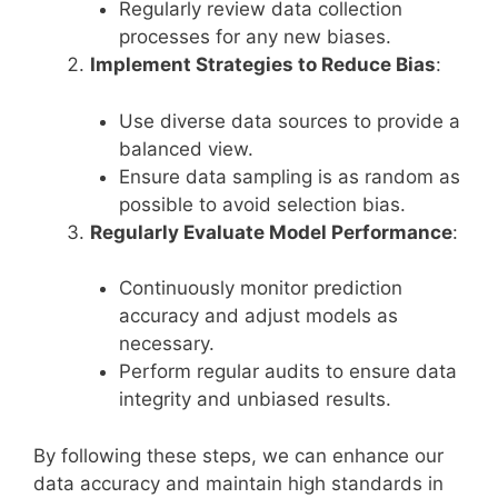
Regularly review data collection
processes for any new biases.
Implement Strategies to Reduce Bias
:
Use diverse data sources to provide a
balanced view.
Ensure data sampling is as random as
possible to avoid selection bias.
Regularly Evaluate Model Performance
:
Continuously monitor prediction
accuracy and adjust models as
necessary.
Perform regular audits to ensure data
integrity and unbiased results.
By following these steps, we can enhance our
data accuracy and maintain high standards in