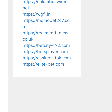
https://columbuswired.
net
https://wgfi.in
https://momobet247.co
m
https://regimentfitness.
co.uk
https://betcity-1x2.com
https://betsplayer.com
https://casinotiktok.com
https://elite-bet.com