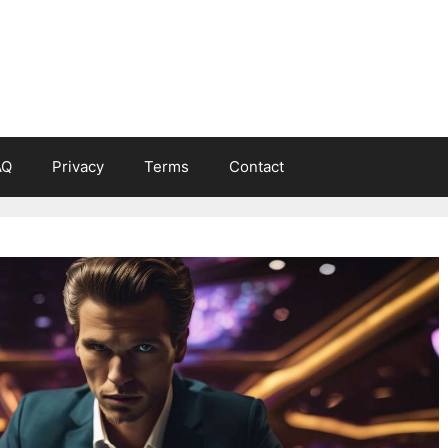
AQ
Privacy
Terms
Contact