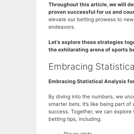
Throughout this article, we will de
proven successful for us and coun
elevate our betting prowess to new 
endeavors.
Let’s explore these strategies to
the exhilarating arena of sports b
Embracing Statistica
Embracing Statistical Analysis fo
By diving into the numbers, we unc
smarter bets. It’s like being part o
success. Together, we can explore 
betting tips, including: