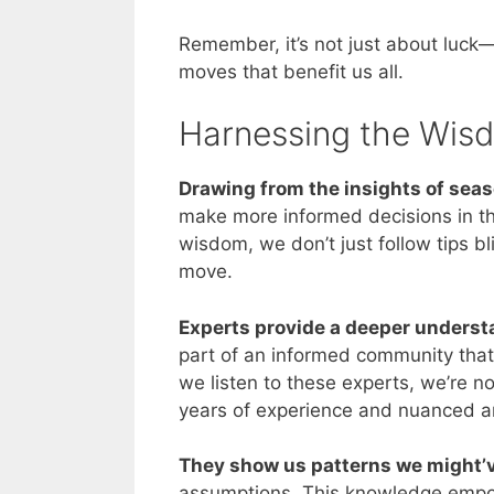
Remember, it’s not just about luc
moves that benefit us all.
Harnessing the Wis
Drawing from the insights of sea
make more informed decisions in the
wisdom, we don’t just follow tips b
move.
Experts provide a deeper unders
part of an informed community tha
we listen to these experts, we’re no
years of experience and nuanced an
They show us patterns we might’
assumptions. This knowledge empowe