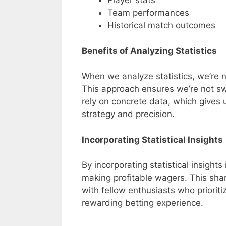
Player stats
Team performances
Historical match outcomes
Benefits of Analyzing Statistics
When we analyze statistics, we’re 
This approach ensures we’re not s
rely on concrete data, which gives 
strategy and precision.
Incorporating Statistical Insights
By incorporating statistical insight
making profitable wagers. This sha
with fellow enthusiasts who priorit
rewarding betting experience.