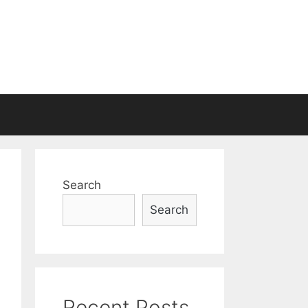
Search
Search
Recent Posts