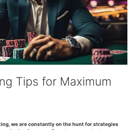
ing Tips for Maximum
tting, we are constantly on the hunt for strategies