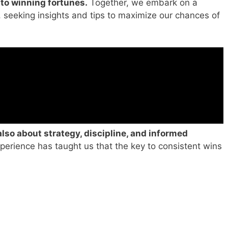
nto winning fortunes.
Together, we embark on a
g, seeking insights and tips to maximize our chances of
 also about strategy, discipline, and informed
perience has taught us that the key to consistent wins