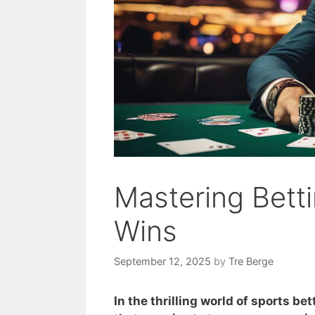
Mastering Bett
Wins
September 12, 2025
by
Tre Berge
In the thrilling world of sports be