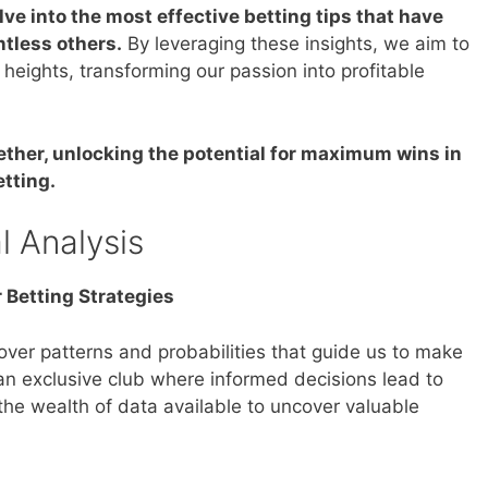
lve into the most effective betting tips that have
tless others.
By leveraging these insights, we aim to
heights, transforming our passion into profitable
gether, unlocking the potential for maximum wins in
etting.
l Analysis
r Betting Strategies
over patterns and probabilities that guide us to make
f an exclusive club where informed decisions lead to
the wealth of data available to uncover valuable