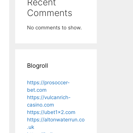
Recent
Comments
No comments to show.
Blogroll
https://prosoccer-
bet.com
https://vulcanrich-
casino.com
https://ubet1x2.com
https://altonwaterrun.co
.uk