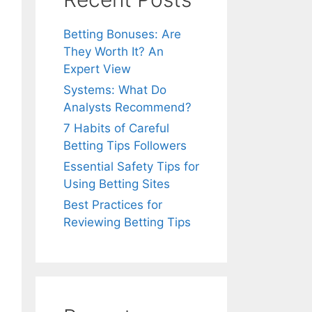
Betting Bonuses: Are
They Worth It? An
Expert View
Systems: What Do
Analysts Recommend?
7 Habits of Careful
Betting Tips Followers
Essential Safety Tips for
Using Betting Sites
Best Practices for
Reviewing Betting Tips