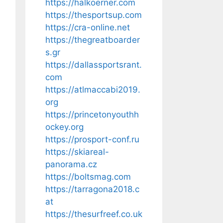
https://halkoerner.com
https://thesportsup.com
https://cra-online.net
https://thegreatboarder
s.gr
https://dallassportsrant.
com
https://atlmaccabi2019.
org
https://princetonyouthh
ockey.org
https://prosport-conf.ru
https://skiareal-
panorama.cz
https://boltsmag.com
https://tarragona2018.c
at
https://thesurfreef.co.uk