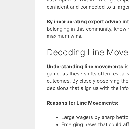
confident and connected to a large
By incorporating expert advice in
belonging in this community, knowin
maximum wins.
Decoding Line Mov
Understanding line movements
is
game, as these shifts often reveal 
outcomes. By closely observing th
decisions that align us with the in
Reasons for Line Movements:
Large wagers by sharp betto
Emerging news that could af