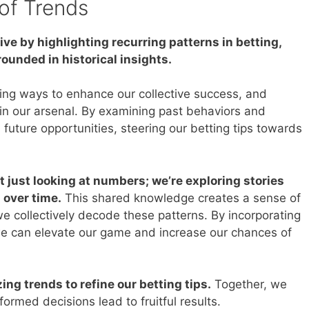
of Trends
ve by highlighting recurring patterns in betting,
rounded in historical insights.
ing ways to enhance our collective success, and
l in our arsenal. By examining past behaviors and
 future opportunities, steering our betting tips towards
 just looking at numbers; we’re exploring stories
 over time.
This shared knowledge creates a sense of
e collectively decode these patterns. By incorporating
 we can elevate our game and increase our chances of
ing trends to refine our betting tips.
Together, we
ormed decisions lead to fruitful results.