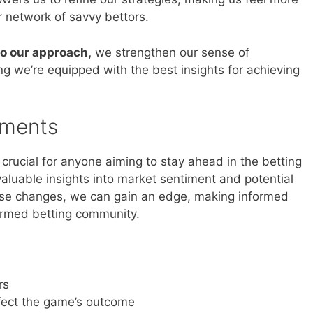
r network of savvy bettors.
to our approach,
we strengthen our sense of
g we’re equipped with the best insights for achieving
ements
 crucial for anyone aiming to stay ahead in the betting
valuable insights into market sentiment and potential
ese changes, we can gain an edge, making informed
formed betting community.
rs
fect the game’s outcome