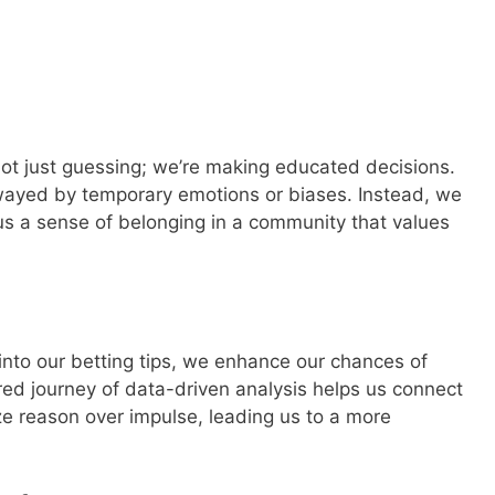
not just guessing; we’re making educated decisions.
wayed by temporary emotions or biases. Instead, we
us a sense of belonging in a community that values
s into our betting tips, we enhance our chances of
red journey of data-driven analysis helps us connect
ize reason over impulse, leading us to a more