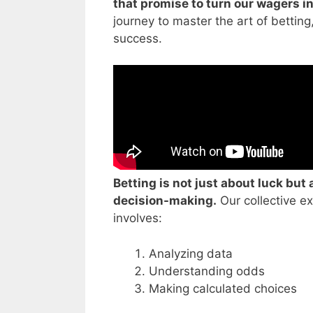
that promise to turn our wagers i
journey to master the art of bettin
success.
Betting is not just about luck but
decision-making.
Our collective ex
involves:
Analyzing data
Understanding odds
Making calculated choices