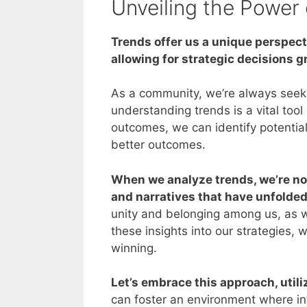
Unveiling the Power 
Trends offer us a unique perspecti
allowing for strategic decisions g
As a community, we’re always seek
understanding trends is a vital too
outcomes, we can identify potential
better outcomes.
When we analyze trends, we’re not
and narratives that have unfolded
unity and belonging among us, as w
these insights into our strategies,
winning.
Let’s embrace this approach, utiliz
can foster an environment where inf