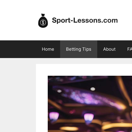
Skip
to
content
Home
Betting Tips
About
F