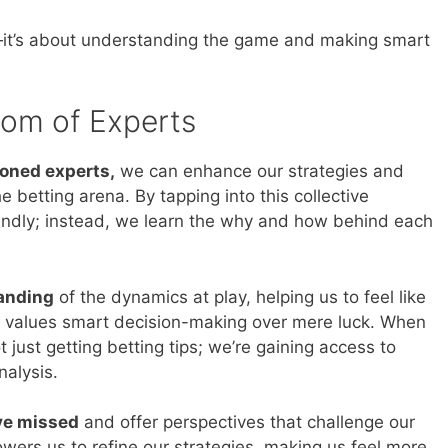
k—it’s about understanding the game and making smart
dom of Experts
soned experts,
we can enhance our strategies and
 betting arena. By tapping into this collective
lindly; instead, we learn the why and how behind each
tanding
of the dynamics at play, helping us to feel like
t values smart decision-making over mere luck. When
t just getting betting tips; we’re gaining access to
alysis.
ve missed
and offer perspectives that challenge our
rs us to refine our strategies, making us feel more