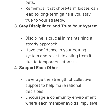
bets.
Remember that short-term losses can
lead to long-term gains if you stay
true to your strategy.
Stay Disciplined and Trust Your System
Discipline is crucial in maintaining a
steady approach.
Have confidence in your betting
system and resist deviating from it
due to temporary setbacks.
Support Each Other
Leverage the strength of collective
support to help make rational
decisions.
Encourage a community environment
where each member avoids impulsive