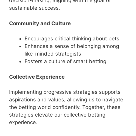
decision-making, aligning with the goal of
sustainable success.
Community and Culture
Encourages critical thinking about bets
Enhances a sense of belonging among
like-minded strategists
Fosters a culture of smart betting
Collective Experience
Implementing progressive strategies supports
aspirations and values, allowing us to navigate
the betting world confidently. Together, these
strategies elevate our collective betting
experience.