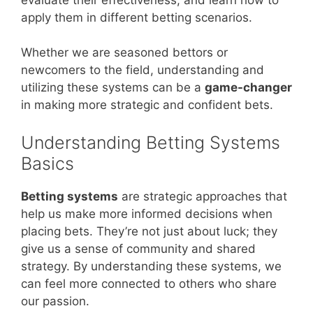
apply them in different betting scenarios.
Whether we are seasoned bettors or
newcomers to the field, understanding and
utilizing these systems can be a
game-changer
in making more strategic and confident bets.
Understanding Betting Systems
Basics
Betting systems
are strategic approaches that
help us make more informed decisions when
placing bets. They’re not just about luck; they
give us a sense of community and shared
strategy. By understanding these systems, we
can feel more connected to others who share
our passion.