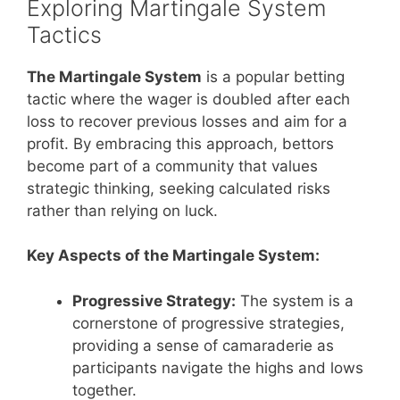
Exploring Martingale System
Tactics
The Martingale System
is a popular betting
tactic where the wager is doubled after each
loss to recover previous losses and aim for a
profit. By embracing this approach, bettors
become part of a community that values
strategic thinking, seeking calculated risks
rather than relying on luck.
Key Aspects of the Martingale System:
Progressive Strategy:
The system is a
cornerstone of progressive strategies,
providing a sense of camaraderie as
participants navigate the highs and lows
together.