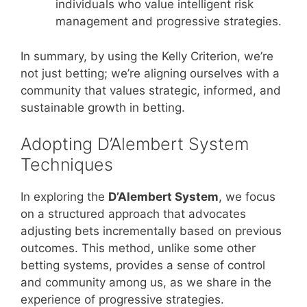
individuals who value intelligent risk
management and progressive strategies.
In summary, by using the Kelly Criterion, we’re
not just betting; we’re aligning ourselves with a
community that values strategic, informed, and
sustainable growth in betting.
Adopting D’Alembert System
Techniques
In exploring the
D’Alembert System
, we focus
on a structured approach that advocates
adjusting bets incrementally based on previous
outcomes. This method, unlike some other
betting systems, provides a sense of control
and community among us, as we share in the
experience of progressive strategies.