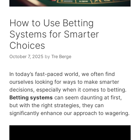
How to Use Betting
Systems for Smarter
Choices
October 7, 2025
by
Tre Berge
In today’s fast-paced world, we often find
ourselves looking for ways to make smarter
decisions, especially when it comes to betting.
Betting systems
can seem daunting at first,
but with the right strategies, they can
significantly enhance our approach to wagering.