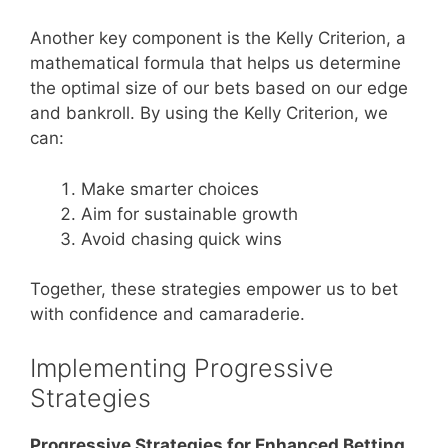
Another key component is the Kelly Criterion, a
mathematical formula that helps us determine
the optimal size of our bets based on our edge
and bankroll. By using the Kelly Criterion, we
can:
Make smarter choices
Aim for sustainable growth
Avoid chasing quick wins
Together, these strategies empower us to bet
with confidence and camaraderie.
Implementing Progressive
Strategies
Progressive Strategies for Enhanced Betting