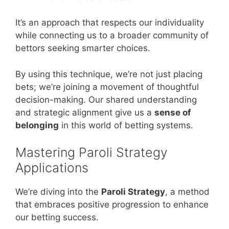
It’s an approach that respects our individuality
while connecting us to a broader community of
bettors seeking smarter choices.
By using this technique, we’re not just placing
bets; we’re joining a movement of thoughtful
decision-making. Our shared understanding
and strategic alignment give us a
sense of
belonging
in this world of betting systems.
Mastering Paroli Strategy
Applications
We’re diving into the
Paroli Strategy
, a method
that embraces positive progression to enhance
our betting success.