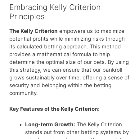
Embracing Kelly Criterion
Principles
The Kelly Criterion
empowers us to maximize
potential profits while minimizing risks through
its calculated betting approach. This method
provides a mathematical formula to help
determine the optimal size of our bets. By using
this strategy, we can ensure that our bankroll
grows sustainably over time, offering a sense of
security and belonging within the betting
community.
Key Features of the Kelly Criterion:
Long-term Growth:
The Kelly Criterion
stands out from other betting systems by