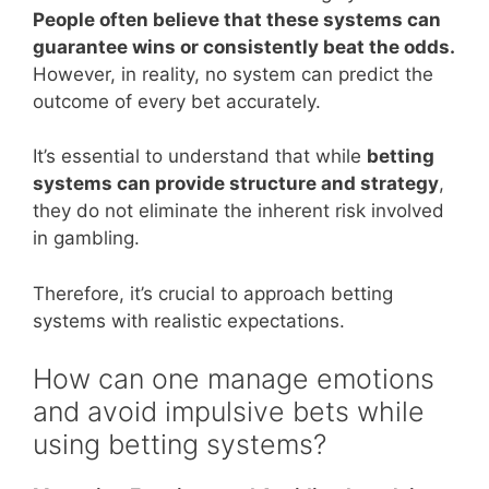
People often believe that these systems can
guarantee wins or consistently beat the odds.
However, in reality, no system can predict the
outcome of every bet accurately.
It’s essential to understand that while
betting
systems can provide structure and strategy
,
they do not eliminate the inherent risk involved
in gambling.
Therefore, it’s crucial to approach betting
systems with realistic expectations.
How can one manage emotions
and avoid impulsive bets while
using betting systems?