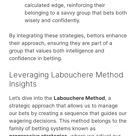
calculated edge, reinforcing their
belonging to a savvy group that bets both
wisely and confidently.
By integrating these strategies, bettors enhance
their approach, ensuring they are part of a
group that values both intelligence and
confidence in betting.
Leveraging Labouchere Method
Insights
Let’s dive into the
Labouchere Method
, a
strategic approach that allows us to manage
our bets by creating a sequence that guides our
wagering decisions. This method belongs to the
family of betting systems known as
progressive strategies
, where we adjust our