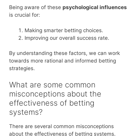
Being aware of these
psychological influences
is crucial for:
Making smarter betting choices.
Improving our overall success rate.
By understanding these factors, we can work
towards more rational and informed betting
strategies.
What are some common
misconceptions about the
effectiveness of betting
systems?
There are several common misconceptions
about the effectiveness of betting systems.