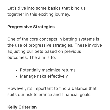
Let’s dive into some basics that bind us
together in this exciting journey.
Progressive Strategies
One of the core concepts in betting systems is
the use of progressive strategies. These involve
adjusting our bets based on previous
outcomes. The aim is to:
Potentially maximize returns
Manage risks effectively
However, it’s important to find a balance that
suits our risk tolerance and financial goals.
Kelly Criterion