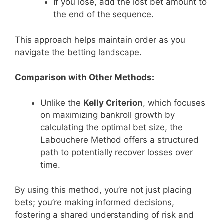
If you lose, add the lost bet amount to
the end of the sequence.
This approach helps maintain order as you
navigate the betting landscape.
Comparison with Other Methods:
Unlike the
Kelly Criterion
, which focuses
on maximizing bankroll growth by
calculating the optimal bet size, the
Labouchere Method offers a structured
path to potentially recover losses over
time.
By using this method, you’re not just placing
bets; you’re making informed decisions,
fostering a shared understanding of risk and