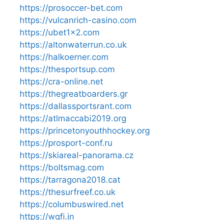
https://prosoccer-bet.com
https://vulcanrich-casino.com
https://ubet1x2.com
https://altonwaterrun.co.uk
https://halkoerner.com
https://thesportsup.com
https://cra-online.net
https://thegreatboarders.gr
https://dallassportsrant.com
https://atlmaccabi2019.org
https://princetonyouthhockey.org
https://prosport-conf.ru
https://skiareal-panorama.cz
https://boltsmag.com
https://tarragona2018.cat
https://thesurfreef.co.uk
https://columbuswired.net
https://wgfi.in