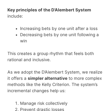
Key principles of the D’Alembert System
include:
Increasing bets by one unit after a loss
Decreasing bets by one unit following a
win
This creates a group rhythm that feels both
rational and inclusive.
As we adopt the D’Alembert System, we realize
it offers a
simpler alternative
to more complex
methods like the Kelly Criterion. The system’s
incremental changes help us:
Manage risk collectively
Prevent drastic losses