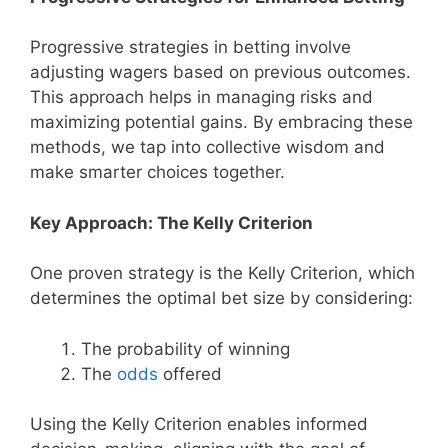
Progressive strategies in betting involve
adjusting wagers based on previous outcomes.
This approach helps in managing risks and
maximizing potential gains. By embracing these
methods, we tap into collective wisdom and
make smarter choices together.
Key Approach: The Kelly Criterion
One proven strategy is the Kelly Criterion, which
determines the optimal bet size by considering:
The probability of winning
The
odds
offered
Using the Kelly Criterion enables informed