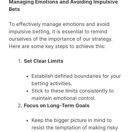
Managing Emotions and Avoiding Impulsive
Bets
To effectively manage emotions and avoid
impulsive betting, it is essential to remind
ourselves of the importance of our strategy.
Here are some key steps to achieve this:
Set Clear Limits
Establish defined boundaries for your
betting activities.
Stick to these limits consistently to
maintain emotional control.
Focus on Long-Term Goals
Keep the bigger picture in mind to
resist the temptation of making risky