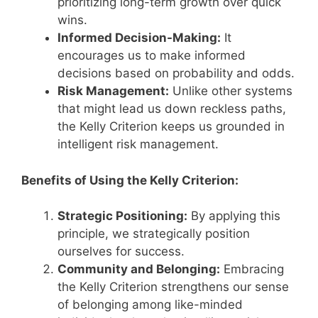
prioritizing long-term growth over quick
wins.
Informed Decision-Making:
It
encourages us to make informed
decisions based on probability and odds.
Risk Management:
Unlike other systems
that might lead us down reckless paths,
the Kelly Criterion keeps us grounded in
intelligent risk management.
Benefits of Using the Kelly Criterion:
Strategic Positioning:
By applying this
principle, we strategically position
ourselves for success.
Community and Belonging:
Embracing
the Kelly Criterion strengthens our sense
of belonging among like-minded