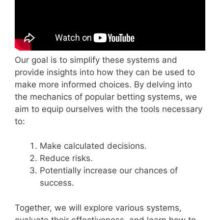
Our goal is to simplify these systems and
provide insights into how they can be used to
make more informed choices. By delving into
the mechanics of popular betting systems, we
aim to equip ourselves with the tools necessary
to:
Make calculated decisions.
Reduce risks.
Potentially increase our chances of
success.
Together, we will explore various systems,
evaluate their effectiveness, and learn how to