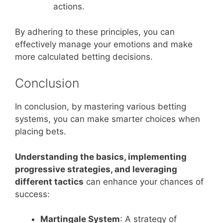
actions.
By adhering to these principles, you can
effectively manage your emotions and make
more calculated betting decisions.
Conclusion
In conclusion, by mastering various betting
systems, you can make smarter choices when
placing bets.
Understanding the basics, implementing
progressive strategies, and leveraging
different tactics
can enhance your chances of
success:
Martingale System
: A strategy of