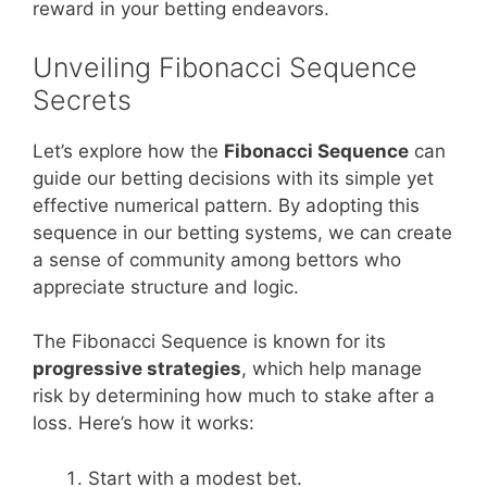
reward in your betting endeavors.
Unveiling Fibonacci Sequence
Secrets
Let’s explore how the
Fibonacci Sequence
can
guide our betting decisions with its simple yet
effective numerical pattern. By adopting this
sequence in our betting systems, we can create
a sense of community among bettors who
appreciate structure and logic.
The Fibonacci Sequence is known for its
progressive strategies
, which help manage
risk by determining how much to stake after a
loss. Here’s how it works:
Start with a modest bet.