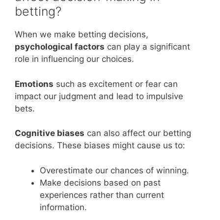
betting?
When we make betting decisions,
psychological factors
can play a significant
role in influencing our choices.
Emotions
such as excitement or fear can
impact our judgment and lead to impulsive
bets.
Cognitive biases
can also affect our betting
decisions. These biases might cause us to:
Overestimate our chances of winning.
Make decisions based on past
experiences rather than current
information.