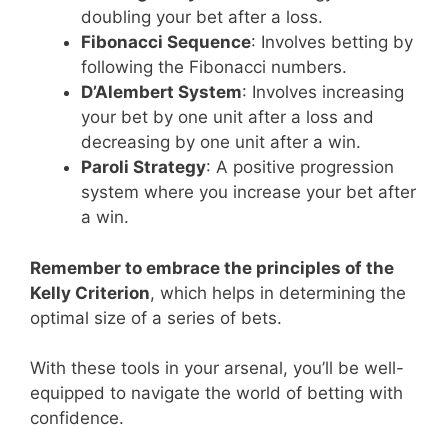
doubling your bet after a loss.
Fibonacci Sequence
: Involves betting by
following the Fibonacci numbers.
D’Alembert System
: Involves increasing
your bet by one unit after a loss and
decreasing by one unit after a win.
Paroli Strategy
: A positive progression
system where you increase your bet after
a win.
Remember to embrace the principles of the
Kelly Criterion
, which helps in determining the
optimal size of a series of bets.
With these tools in your arsenal, you’ll be well-
equipped to navigate the world of betting with
confidence.