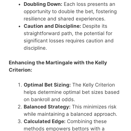
Doubling Down:
Each loss presents an
opportunity to double the bet, fostering
resilience and shared experiences.
Caution and Discipline:
Despite its
straightforward path, the potential for
significant losses requires caution and
discipline.
Enhancing the Martingale with the Kelly
Criterion:
Optimal Bet Sizing:
The Kelly Criterion
helps determine optimal bet sizes based
on bankroll and odds.
Balanced Strategy:
This minimizes risk
while maintaining a balanced approach.
Calculated Edge:
Combining these
methods empowers bettors with a