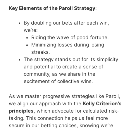
Key Elements of the Paroli Strategy
:
By doubling our bets after each win,
we’re:
Riding the wave of good fortune.
Minimizing losses during losing
streaks.
The strategy stands out for its simplicity
and potential to create a sense of
community, as we share in the
excitement of collective wins.
As we master progressive strategies like Paroli,
we align our approach with the
Kelly Criterion’s
principles
, which advocate for calculated risk-
taking. This connection helps us feel more
secure in our betting choices, knowing we’re