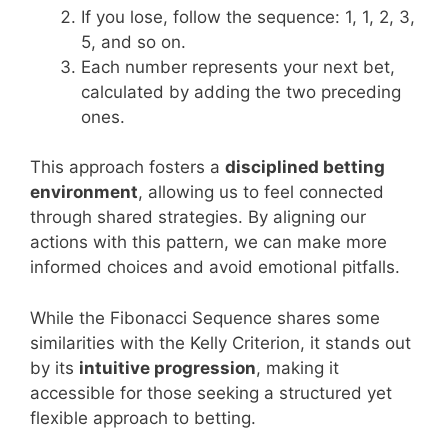
If you lose, follow the sequence: 1, 1, 2, 3,
5, and so on.
Each number represents your next bet,
calculated by adding the two preceding
ones.
This approach fosters a
disciplined betting
environment
, allowing us to feel connected
through shared strategies. By aligning our
actions with this pattern, we can make more
informed choices and avoid emotional pitfalls.
While the Fibonacci Sequence shares some
similarities with the Kelly Criterion, it stands out
by its
intuitive progression
, making it
accessible for those seeking a structured yet
flexible approach to betting.