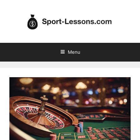
Skip
to
content
Menu