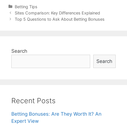
Categories
Betting Tips
Post
Sites Comparison: Key Differences Explained
navigation
Top 5 Questions to Ask About Betting Bonuses
Search
Search
Recent Posts
Betting Bonuses: Are They Worth It? An
Expert View