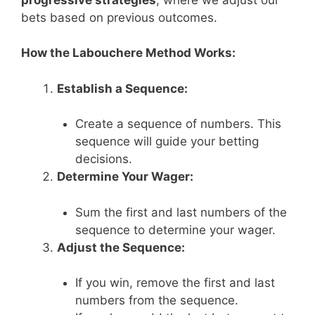
bets based on previous outcomes.
How the Labouchere Method Works:
Establish a Sequence:
Create a sequence of numbers. This
sequence will guide your betting
decisions.
Determine Your Wager:
Sum the first and last numbers of the
sequence to determine your wager.
Adjust the Sequence:
If you win, remove the first and last
numbers from the sequence.