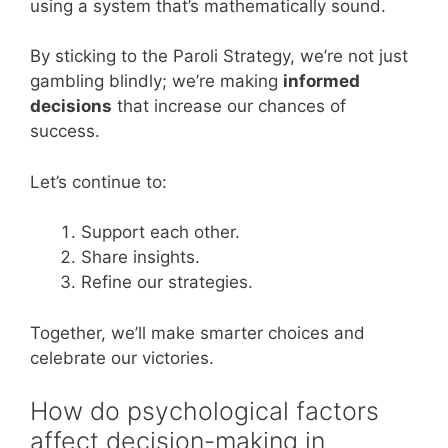
using a system that’s mathematically sound.
By sticking to the Paroli Strategy, we’re not just
gambling blindly; we’re making
informed
decisions
that increase our chances of
success.
Let’s continue to:
Support each other.
Share insights.
Refine our strategies.
Together, we’ll make smarter choices and
celebrate our victories.
How do psychological factors
affect decision-making in