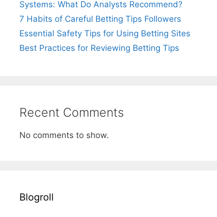
Systems: What Do Analysts Recommend?
7 Habits of Careful Betting Tips Followers
Essential Safety Tips for Using Betting Sites
Best Practices for Reviewing Betting Tips
Recent Comments
No comments to show.
Blogroll