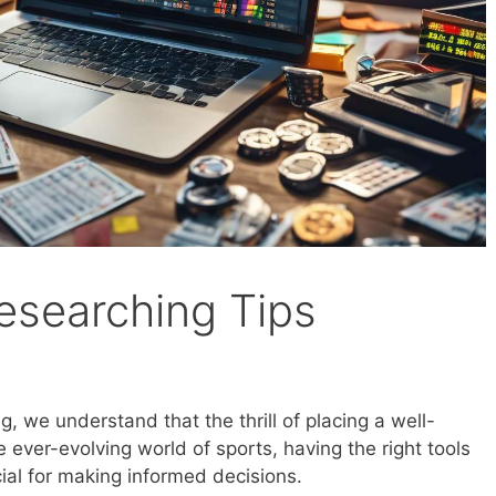
esearching Tips
g, we understand that the thrill of placing a well-
 ever-evolving world of sports, having the right tools
ucial for making informed decisions.