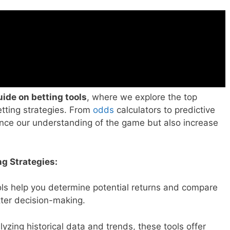
de on betting tools
, where we explore the top
etting strategies. From
odds
calculators to predictive
hance our understanding of the game but also increase
ng Strategies:
ols help you determine potential returns and compare
tter decision-making.
lyzing historical data and trends, these tools offer