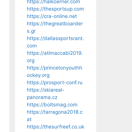
https://halkoerner.com
https://thesportsup.com
https://cra-online.net
https://thegreatboarder
s.gr
https://dallassportsrant.
com
https://atlmaccabi2019.
org
https://princetonyouthh
ockey.org
https://prosport-conf.ru
https://skiareal-
panorama.cz
https://boltsmag.com
https://tarragona2018.c
at
https://thesurfreef.co.uk