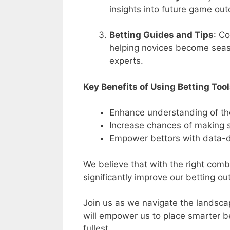
insights into future game ou
Betting Guides and Tips
: C
helping novices become seas
experts.
Key Benefits of Using Betting Tool
Enhance understanding of t
Increase chances of making s
Empower bettors with data-dr
We believe that with the right combi
significantly improve our betting o
Join us as we navigate the landscap
will empower us to place smarter be
fullest.