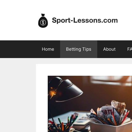
Skip
to
content
Home
Betting Tips
About
F