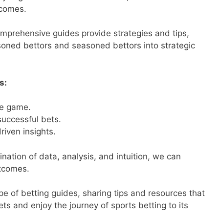
tcomes.
omprehensive guides provide strategies and tips,
oned bettors and seasoned bettors into strategic
s:
he game.
uccessful bets.
iven insights.
nation of data, analysis, and intuition, we can
utcomes.
e of betting guides, sharing tips and resources that
ts and enjoy the journey of sports betting to its