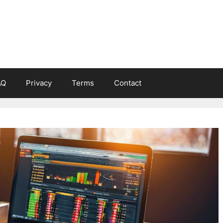
AQ
Privacy
Terms
Contact