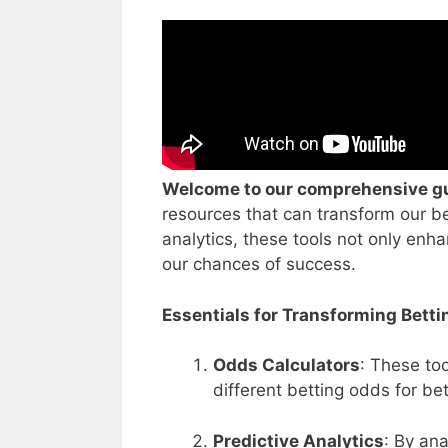
Welcome to our comprehensive gui
resources that can transform our b
analytics, these tools not only en
our chances of success.
Essentials for Transforming Betti
Odds Calculators
: These to
different betting odds for be
Predictive Analytics
: By ana