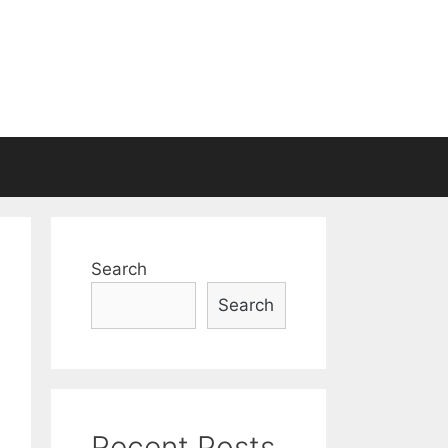
Search
Search
Recent Posts