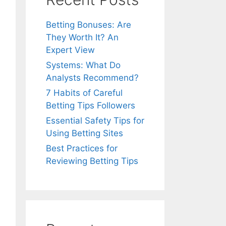
Betting Bonuses: Are
They Worth It? An
Expert View
Systems: What Do
Analysts Recommend?
7 Habits of Careful
Betting Tips Followers
Essential Safety Tips for
Using Betting Sites
Best Practices for
Reviewing Betting Tips