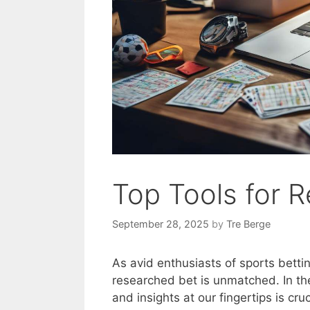
Top Tools for R
September 28, 2025
by
Tre Berge
As avid enthusiasts of sports bettin
researched bet is unmatched. In the
and insights at our fingertips is cr