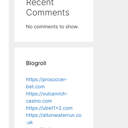
Recent
Comments
No comments to show.
Blogroll
https://prosoccer-
bet.com
https://vulcanrich-
casino.com
https://ubet1x2.com
https://altonwaterrun.co
.uk