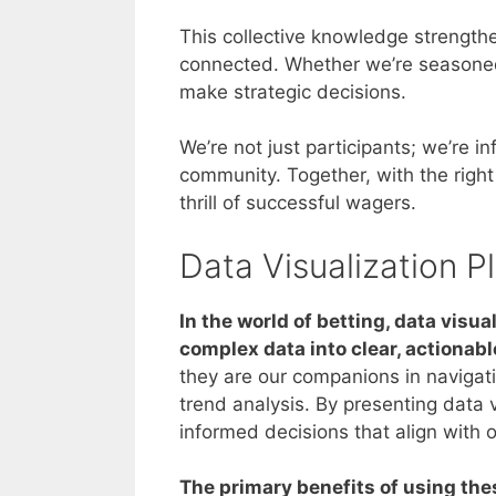
This collective knowledge strengt
connected. Whether we’re seasoned
make strategic decisions.
We’re not just participants; we’re
community. Together, with the righ
thrill of successful wagers.
Data Visualization P
In the world of betting, data visu
complex data into clear, actionabl
they are our companions in navigat
trend analysis. By presenting data 
informed decisions that align with o
The primary benefits of using the