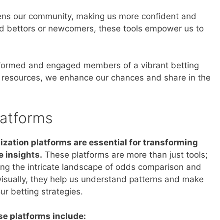
hens our community, making us more confident and
 bettors or newcomers, these tools empower us to
 informed and engaged members of a vibrant betting
t resources, we enhance our chances and share in the
latforms
alization platforms are essential for transforming
e insights.
These platforms are more than just tools;
ing the intricate landscape of odds comparison and
visually, they help us understand patterns and make
ur betting strategies.
se platforms include: