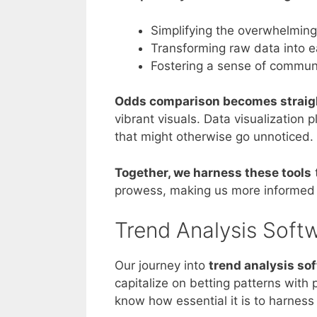
Simplifying the overwhelming
Transforming raw data into ea
Fostering a sense of commun
Odds comparison becomes straig
vibrant visuals. Data visualization
that might otherwise go unnoticed.
Together, we harness these tools
prowess, making us more informed a
Trend Analysis Soft
Our journey into
trend analysis so
capitalize on betting patterns with
know how essential it is to harness