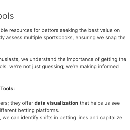
ools
ble resources for bettors seeking the best value on
kly assess multiple sportsbooks, ensuring we snag the
usiasts, we understand the importance of getting the
ols, we’re not just guessing; we’re making informed
Tools:
ers; they offer
data visualization
that helps us see
fferent betting platforms.
, we can identify shifts in betting lines and capitalize