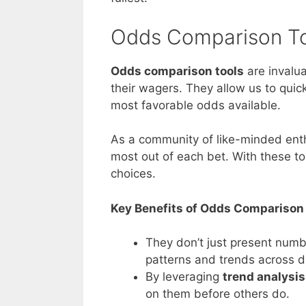
Odds Comparison T
Odds comparison tools
are invalua
their wagers. They allow us to quic
most favorable odds available.
As a community of like-minded enth
most out of each bet. With these to
choices.
Key Benefits of Odds Comparison 
They don’t just present numb
patterns and trends across di
By leveraging
trend analysis
on them before others do.