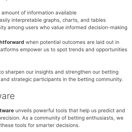
 amount of information available
sily interpretable graphs, charts, and tables
ity among users who value informed decision-making
htforward
when potential outcomes are laid out in
 platforms empower us to spot trends and opportunities
to sharpen our insights and strengthen our betting
nd strategic participants in the betting community.
ware
ftware
unveils powerful tools that help us predict and
 precision. As a community of betting enthusiasts, we
 these tools for smarter decisions.