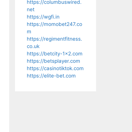
https://columbuswired.
net
https://wgfi.in
https://momobet247.co
m
https://regimentfitness.
co.uk
https://betcity-1x2.com
https://betsplayer.com
https://casinotiktok.com
https://elite-bet.com