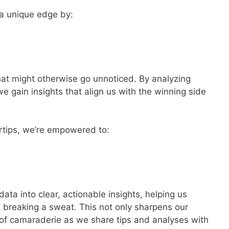
 a unique edge by:
hat might otherwise go unnoticed. By analyzing
we gain insights that align us with the winning side
rtips, we’re empowered to:
ata into clear, actionable insights, helping us
breaking a sweat. This not only sharpens our
 of camaraderie as we share tips and analyses with