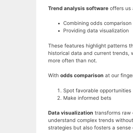
Trend analysis software
offers us
Combining odds comparison
Providing data visualization
These features highlight patterns t
historical data and current trends, 
more often than not.
With
odds comparison
at our finge
Spot favorable opportunities
Make informed bets
Data visualization
transforms raw d
understand complex trends without 
strategies but also fosters a sense