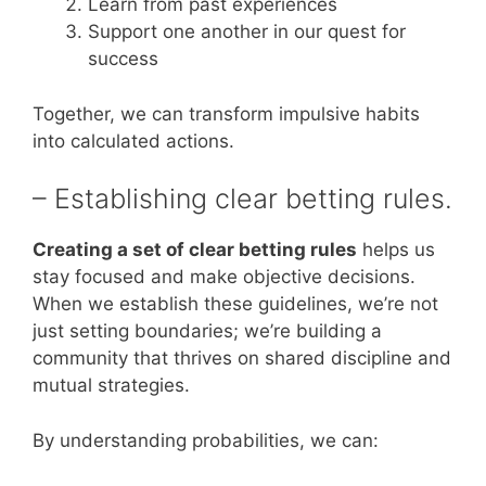
Learn from past experiences
Support one another in our quest for
success
Together, we can transform impulsive habits
into calculated actions.
– Establishing clear betting rules.
Creating a set of clear betting rules
helps us
stay focused and make objective decisions.
When we establish these guidelines, we’re not
just setting boundaries; we’re building a
community that thrives on shared discipline and
mutual strategies.
By understanding probabilities, we can: