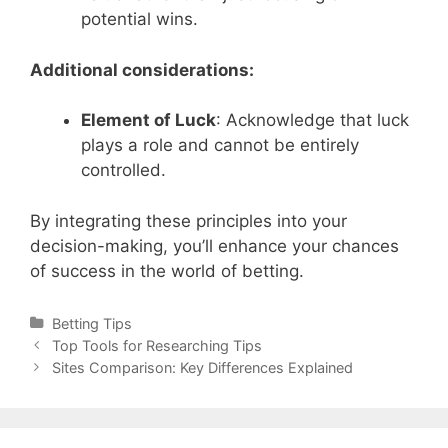
potential wins.
Additional considerations:
Element of Luck
: Acknowledge that luck
plays a role and cannot be entirely
controlled.
By integrating these principles into your
decision-making, you’ll enhance your chances
of success in the world of betting.
Categories
Betting Tips
Post
Top Tools for Researching Tips
navigation
Sites Comparison: Key Differences Explained