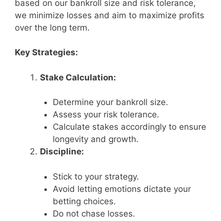
based on our bankroll size and risk tolerance,
we minimize losses and aim to maximize profits
over the long term.
Key Strategies:
Stake Calculation:
Determine your bankroll size.
Assess your risk tolerance.
Calculate stakes accordingly to ensure
longevity and growth.
Discipline:
Stick to your strategy.
Avoid letting emotions dictate your
betting choices.
Do not chase losses.