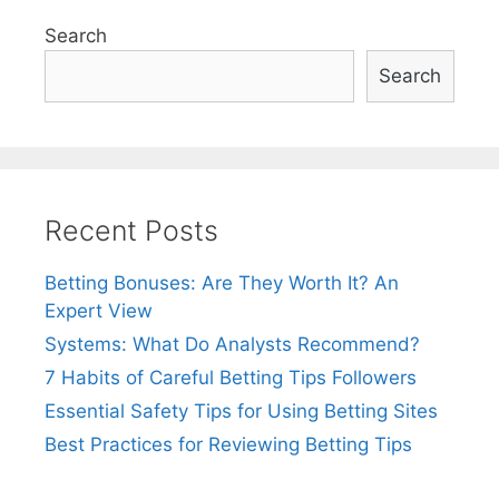
Search
Search
Recent Posts
Betting Bonuses: Are They Worth It? An
Expert View
Systems: What Do Analysts Recommend?
7 Habits of Careful Betting Tips Followers
Essential Safety Tips for Using Betting Sites
Best Practices for Reviewing Betting Tips