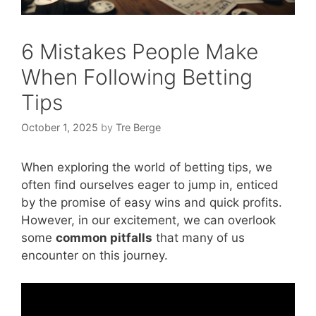
6 Mistakes People Make
When Following Betting
Tips
October 1, 2025
by
Tre Berge
When exploring the world of betting tips, we
often find ourselves eager to jump in, enticed
by the promise of easy wins and quick profits.
However, in our excitement, we can overlook
some
common pitfalls
that many of us
encounter on this journey.