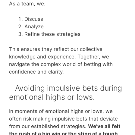
As a team, we:
Discuss
Analyze
Refine these strategies
This ensures they reflect our collective
knowledge and experience. Together, we
navigate the complex world of betting with
confidence and clarity.
– Avoiding impulsive bets during
emotional highs or lows.
In moments of emotional highs or lows, we
often risk making impulsive bets that deviate
from our established strategies.
We’ve all felt
the rush of a big win or the sting of a tough