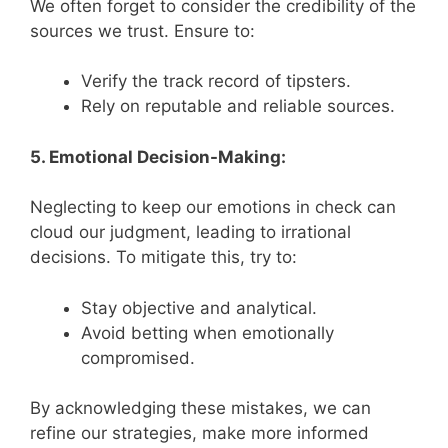
We often forget to consider the credibility of the
sources we trust. Ensure to:
Verify the track record of tipsters.
Rely on reputable and reliable sources.
5. Emotional Decision-Making:
Neglecting to keep our emotions in check can
cloud our judgment, leading to irrational
decisions. To mitigate this, try to:
Stay objective and analytical.
Avoid betting when emotionally
compromised.
By acknowledging these mistakes, we can
refine our strategies, make more informed