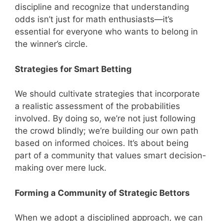
discipline and recognize that understanding
odds isn’t just for math enthusiasts—it’s
essential for everyone who wants to belong in
the winner’s circle.
Strategies for Smart Betting
We should cultivate strategies that incorporate
a realistic assessment of the probabilities
involved. By doing so, we’re not just following
the crowd blindly; we’re building our own path
based on informed choices. It’s about being
part of a community that values smart decision-
making over mere luck.
Forming a Community of Strategic Bettors
When we adopt a disciplined approach, we can