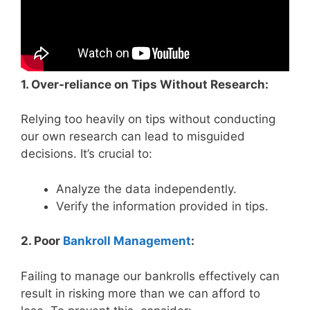
1. Over-reliance on Tips Without Research:
Relying too heavily on tips without conducting
our own research can lead to misguided
decisions. It’s crucial to:
Analyze the data independently.
Verify the information provided in tips.
2. Poor
Bankroll Management
:
Failing to manage our bankrolls effectively can
result in risking more than we can afford to