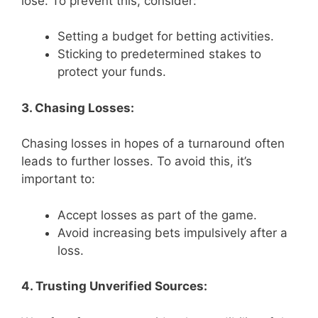
lose. To prevent this, consider:
Setting a budget for betting activities.
Sticking to predetermined stakes to
protect your funds.
3. Chasing Losses:
Chasing losses in hopes of a turnaround often
leads to further losses. To avoid this, it’s
important to:
Accept losses as part of the game.
Avoid increasing bets impulsively after a
loss.
4. Trusting Unverified Sources: