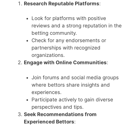
Research Reputable Platforms
:
Look for platforms with positive
reviews and a strong reputation in the
betting community.
Check for any endorsements or
partnerships with recognized
organizations.
Engage with Online Communities
:
Join forums and social media groups
where bettors share insights and
experiences.
Participate actively to gain diverse
perspectives and tips.
Seek Recommendations from
Experienced Bettors
: