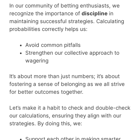
In our community of betting enthusiasts, we
recognize the importance of
discipline
in
maintaining successful strategies. Calculating
probabilities correctly helps us:
Avoid common pitfalls
Strengthen our collective approach to
wagering
It’s about more than just numbers; it’s about
fostering a sense of belonging as we all strive
for better outcomes together.
Let’s make it a habit to check and double-check
our calculations, ensuring they align with our
strategies. By doing this, we:
Support each other in making smarter