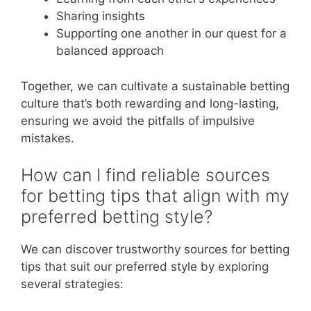
Sharing insights
Supporting one another in our quest for a
balanced approach
Together, we can cultivate a sustainable betting
culture that’s both rewarding and long-lasting,
ensuring we avoid the pitfalls of impulsive
mistakes.
How can I find reliable sources
for betting tips that align with my
preferred betting style?
We can discover trustworthy sources for betting
tips that suit our preferred style by exploring
several strategies: