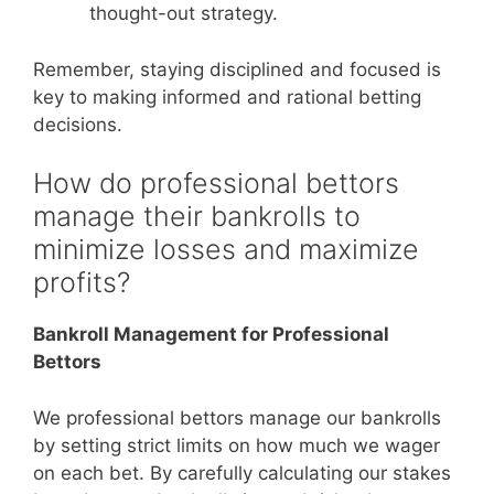
thought-out strategy.
Remember, staying disciplined and focused is
key to making informed and rational betting
decisions.
How do professional bettors
manage their bankrolls to
minimize losses and maximize
profits?
Bankroll Management for Professional
Bettors
We professional bettors manage our bankrolls
by setting strict limits on how much we wager
on each bet. By carefully calculating our stakes