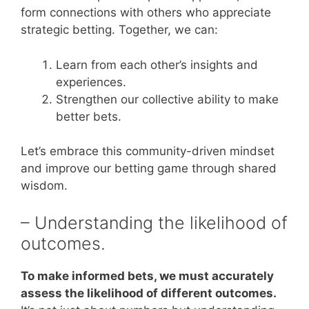
form connections with others who appreciate
strategic betting. Together, we can:
Learn from each other’s insights and
experiences.
Strengthen our collective ability to make
better bets.
Let’s embrace this community-driven mindset
and improve our betting game through shared
wisdom.
– Understanding the likelihood of
outcomes.
To make informed bets, we must accurately
assess the likelihood of different outcomes.