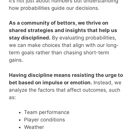
It’s not just about numbers but understanding
how probabilities guide our decisions.
As a community of bettors, we thrive on
shared strategies and insights that help us
stay disciplined.
By evaluating probabilities,
we can make choices that align with our long-
term goals rather than chasing short-term
gains.
Having discipline means resisting the urge to
bet based on impulse or emotion.
Instead, we
analyze the factors that affect outcomes, such
as:
Team performance
Player conditions
Weather