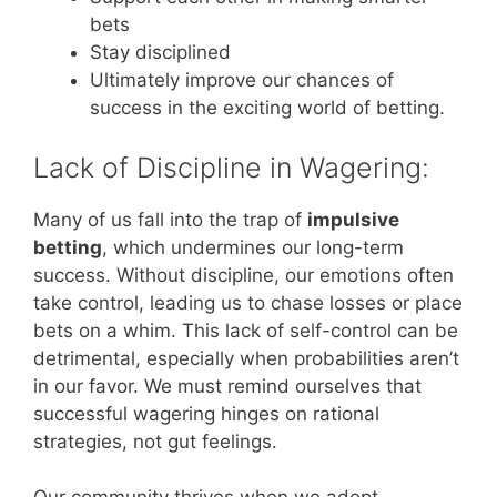
bets
Stay disciplined
Ultimately improve our chances of
success in the exciting world of betting.
Lack of Discipline in Wagering:
Many of us fall into the trap of
impulsive
betting
, which undermines our long-term
success. Without discipline, our emotions often
take control, leading us to chase losses or place
bets on a whim. This lack of self-control can be
detrimental, especially when probabilities aren’t
in our favor. We must remind ourselves that
successful wagering hinges on rational
strategies, not gut feelings.