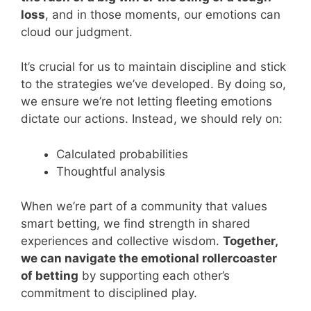
loss
, and in those moments, our emotions can
cloud our judgment.
It’s crucial for us to maintain discipline and stick
to the strategies we’ve developed. By doing so,
we ensure we’re not letting fleeting emotions
dictate our actions. Instead, we should rely on:
Calculated probabilities
Thoughtful analysis
When we’re part of a community that values
smart betting, we find strength in shared
experiences and collective wisdom.
Together,
we can navigate the emotional rollercoaster
of betting
by supporting each other’s
commitment to disciplined play.