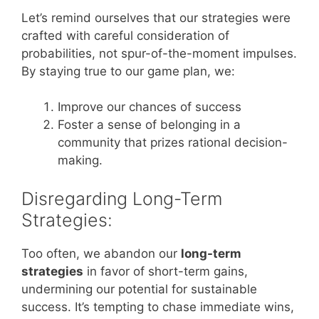
Let’s remind ourselves that our strategies were
crafted with careful consideration of
probabilities, not spur-of-the-moment impulses.
By staying true to our game plan, we:
Improve our chances of success
Foster a sense of belonging in a
community that prizes rational decision-
making.
Disregarding Long-Term
Strategies:
Too often, we abandon our
long-term
strategies
in favor of short-term gains,
undermining our potential for sustainable
success. It’s tempting to chase immediate wins,