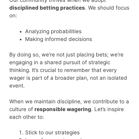
Our community thrives when we adopt
disciplined betting practices
. We should focus
on:
Analyzing probabilities
Making informed decisions
By doing so, we’re not just placing bets; we’re
engaging in a shared pursuit of strategic
thinking. It’s crucial to remember that every
wager is part of a broader plan, not an isolated
event.
When we maintain discipline, we contribute to a
culture of
responsible wagering
. Let’s inspire
each other to:
Stick to our strategies