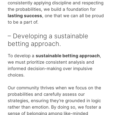
consistently applying discipline and respecting
the probabilities, we build a foundation for
lasting success
, one that we can all be proud
to be a part of.
– Developing a sustainable
betting approach.
To develop a
sustainable betting approach
,
we must prioritize consistent analysis and
informed decision-making over impulsive
choices.
Our community thrives when we focus on the
probabilities and carefully assess our
strategies, ensuring they’re grounded in logic
rather than emotion. By doing so, we foster a
sense of belonging among like-minded