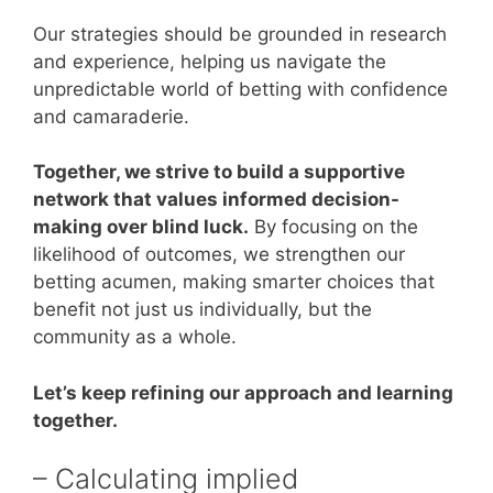
Our strategies should be grounded in research
and experience, helping us navigate the
unpredictable world of betting with confidence
and camaraderie.
Together, we strive to build a supportive
network that values informed decision-
making over blind luck.
By focusing on the
likelihood of outcomes, we strengthen our
betting acumen, making smarter choices that
benefit not just us individually, but the
community as a whole.
Let’s keep refining our approach and learning
together.
– Calculating implied