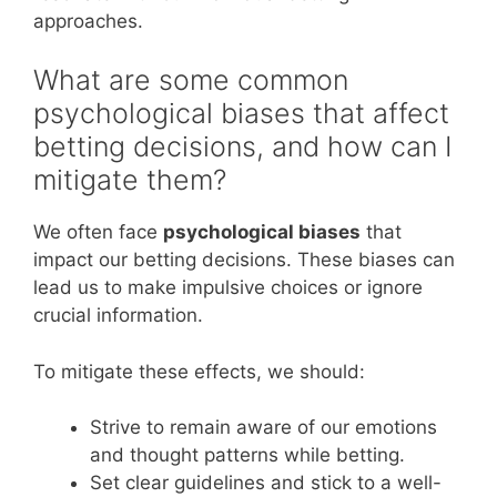
approaches.
What are some common
psychological biases that affect
betting decisions, and how can I
mitigate them?
We often face
psychological biases
that
impact our betting decisions. These biases can
lead us to make impulsive choices or ignore
crucial information.
To mitigate these effects, we should:
Strive to remain aware of our emotions
and thought patterns while betting.
Set clear guidelines and stick to a well-