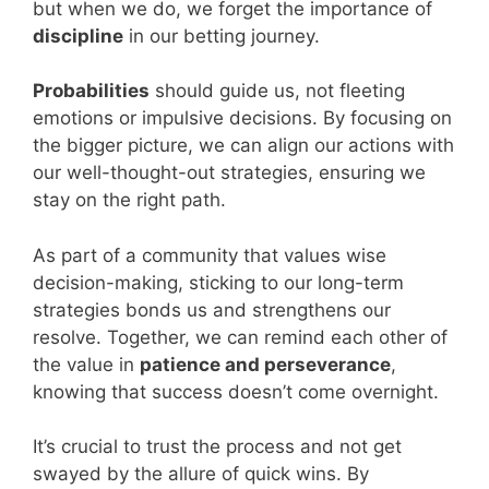
but when we do, we forget the importance of
discipline
in our betting journey.
Probabilities
should guide us, not fleeting
emotions or impulsive decisions. By focusing on
the bigger picture, we can align our actions with
our well-thought-out strategies, ensuring we
stay on the right path.
As part of a community that values wise
decision-making, sticking to our long-term
strategies bonds us and strengthens our
resolve. Together, we can remind each other of
the value in
patience and perseverance
,
knowing that success doesn’t come overnight.
It’s crucial to trust the process and not get
swayed by the allure of quick wins. By