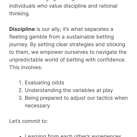
individuals who value discipline and rational
thinking.
Discipline
is our ally; it’s what separates a
fleeting gamble from a sustainable betting
journey. By setting clear strategies and sticking
to them, we empower ourselves to navigate the
unpredictable world of betting with confidence.
This involves:
Evaluating odds
Understanding the variables at play
Being prepared to adjust our tactics when
necessary
Let’s commit to:
Learning from each other’s experiences