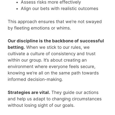
Assess risks more effectively
Align our bets with realistic outcomes
This approach ensures that we’re not swayed
by fleeting emotions or whims.
Our discipline is the backbone of successful
betting.
When we stick to our rules, we
cultivate a culture of consistency and trust
within our group. It’s about creating an
environment where everyone feels secure,
knowing we’re all on the same path towards
informed decision-making.
Strategies are vital.
They guide our actions
and help us adapt to changing circumstances
without losing sight of our goals.