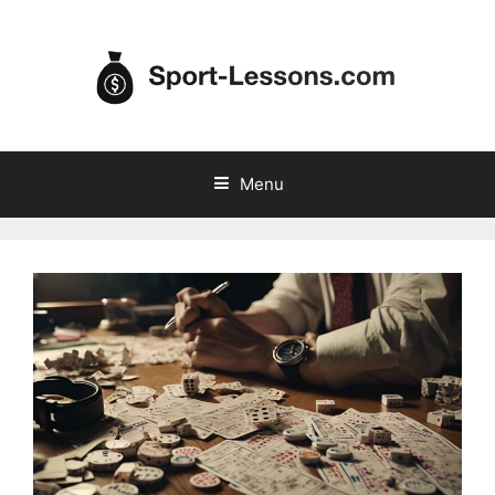
Skip
to
content
Menu