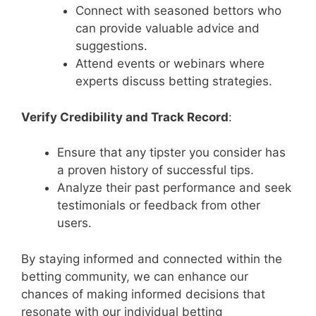
Connect with seasoned bettors who
can provide valuable advice and
suggestions.
Attend events or webinars where
experts discuss betting strategies.
Verify Credibility and Track Record
:
Ensure that any tipster you consider has
a proven history of successful tips.
Analyze their past performance and seek
testimonials or feedback from other
users.
By staying informed and connected within the
betting community, we can enhance our
chances of making informed decisions that
resonate with our individual betting