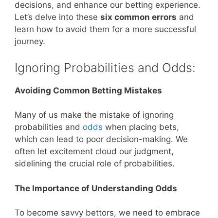
decisions, and enhance our betting experience.
Let’s delve into these
six common errors
and
learn how to avoid them for a more successful
journey.
Ignoring Probabilities and Odds:
Avoiding Common Betting Mistakes
Many of us make the mistake of ignoring
probabilities and
odds
when placing bets,
which can lead to poor decision-making. We
often let excitement cloud our judgment,
sidelining the crucial role of probabilities.
The Importance of Understanding Odds
To become savvy bettors, we need to embrace