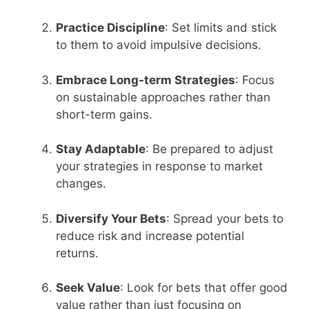
Practice Discipline
: Set limits and stick
to them to avoid impulsive decisions.
Embrace Long-term Strategies
: Focus
on sustainable approaches rather than
short-term gains.
Stay Adaptable
: Be prepared to adjust
your strategies in response to market
changes.
Diversify Your Bets
: Spread your bets to
reduce risk and increase potential
returns.
Seek Value
: Look for bets that offer good
value rather than just focusing on