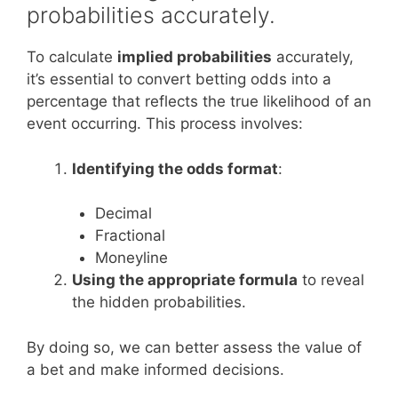
probabilities accurately.
To calculate
implied probabilities
accurately,
it’s essential to convert betting odds into a
percentage that reflects the true likelihood of an
event occurring. This process involves:
Identifying the odds format
:
Decimal
Fractional
Moneyline
Using the appropriate formula
to reveal
the hidden probabilities.
By doing so, we can better assess the value of
a bet and make informed decisions.