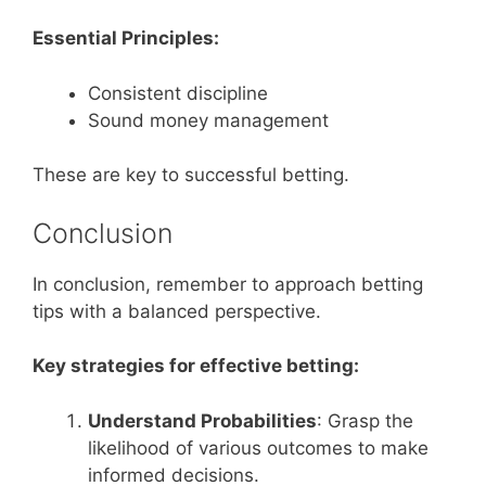
Essential Principles:
Consistent discipline
Sound money management
These are key to successful betting.
Conclusion
In conclusion, remember to approach betting
tips with a balanced perspective.
Key strategies for effective betting:
Understand Probabilities
: Grasp the
likelihood of various outcomes to make
informed decisions.